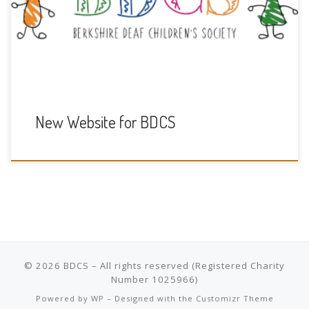
you to Kualo for hosting the website for free as part of
their Free Charity Hosting by Kualo.
New Website for BDCS
© 2026
BDCS
– All rights reserved
Powered by
WP
– Designed with the
Customizr Theme