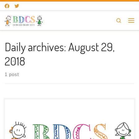
Skip to content
Search
Me
Daily archives:
August 29,
2018
1 post
The new website for BDCS has now been launched. Thank