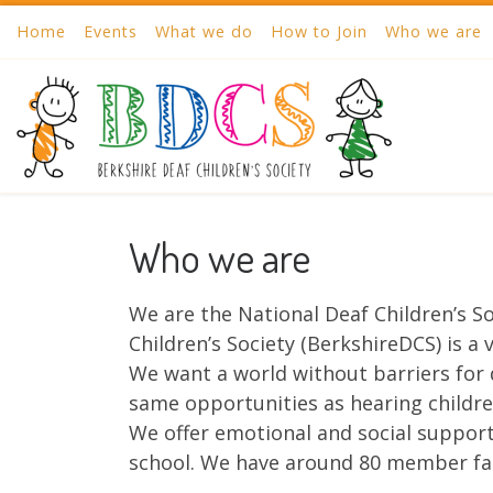
Home
Events
What we do
How to Join
Who we are
Skip to content
Who we are
We are the National Deaf Children’s So
Children’s Society (BerkshireDCS) is a
We want a world without barriers for 
same opportunities as hearing children
We offer emotional and social support 
school. We have around 80 member fa