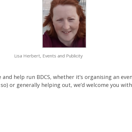
Lisa Herbert, Events and Publicity
ee and help run BDCS, whether it’s organising an eve
so) or generally helping out, we’d welcome you wit