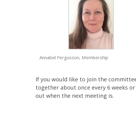
Annabel Fergusson, Membership
If you would like to join the committ
together about once every 6 weeks or 
out when the next meeting is.