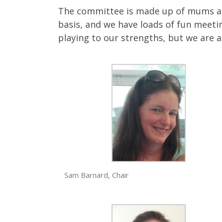
The committee is made up of mums and
basis, and we have loads of fun meetin
playing to our strengths, but we are 
Sam Barnard, Chair