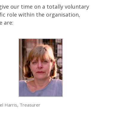
ve our time on a totally voluntary
ic role within the organisation,
e are:
el Harris, Treasurer