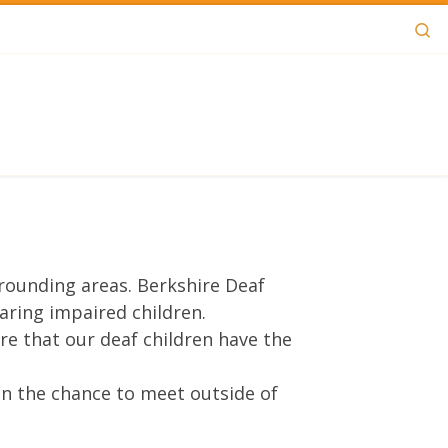
Se
rrounding areas. Berkshire Deaf
aring impaired children.
e that our deaf children have the
ren the chance to meet outside of