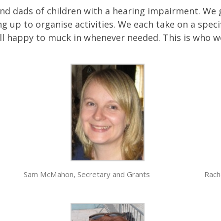
 dads of children with a hearing impairment. We gi
g up to organise activities. We each take on a specif
all happy to muck in whenever needed. This is who w
Sam McMahon, Secretary and Grants
Rach