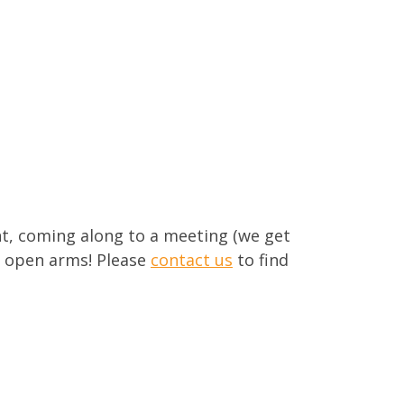
nt, coming along to a meeting (we get
h open arms! Please
contact us
to find