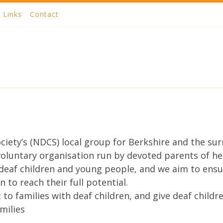
Links
Contact
ciety’s (NDCS) local group for Berkshire and the su
 voluntary organisation run by devoted parents of he
deaf children and young people, and we aim to ensur
 to reach their full potential.
to families with deaf children, and give deaf child
milies