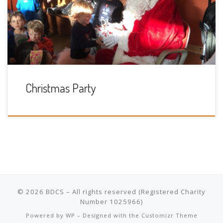
had the kids amazed by his magic and full of giggles. We all
had a lovely shared lunch, giving everyone a chance to
chat, catching up with old friends and […]
Christmas Party
© 2026
BDCS
– All rights reserved
Powered by
WP
– Designed with the
Customizr Theme