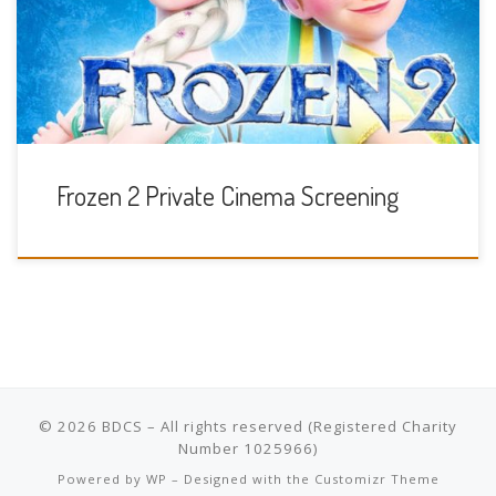
Sunday 24th November 10am
Frozen 2 Private Cinema Screening
© 2026
BDCS
– All rights reserved
Powered by
WP
– Designed with the
Customizr Theme