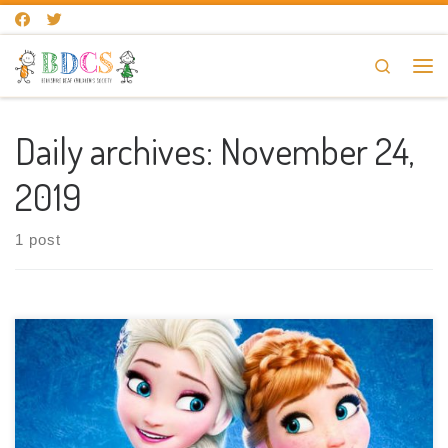
Skip to content
Search
Me
Daily archives:
November 24,
2019
1 post