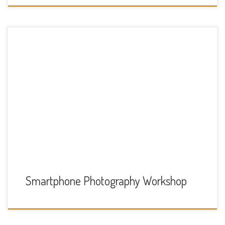
We have organised a
unique Smartphone photography workshop in Windsor on
Saturday 26th October starting at 1pm. This event is for our
young people in year 8 and above A brief overview of the
workshop is as follows: 1pm – 2pm initial briefing including
composition, lighting, subjects. 2pm – 4pm
walking photography tour around Windsor 4pm – […]
Smartphone Photography Workshop