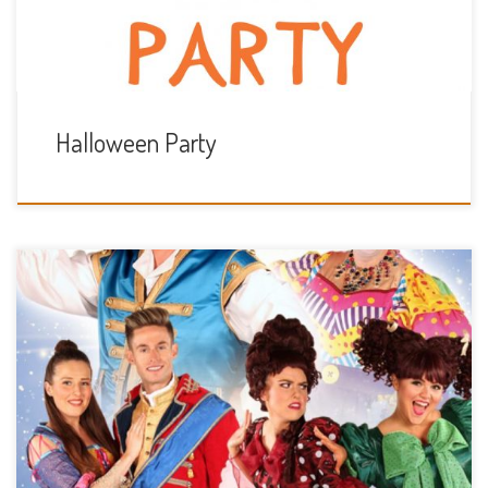
Halloween Party
Friday 27th December 1pm