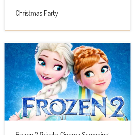
Christmas Party
Sunday 24th November 10am
Frozen 2 Private Cinema Screening