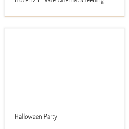
At Thames Valley Adventure Playground. Sunday 3rd
November 2-5
Halloween Party