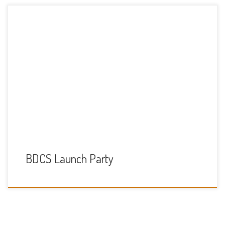
A big thank you to everyone who came to our launch party
on the 16th September (10am-1pm) to celebrate the new
BDCS at Thames Valley Adventure Playground. We had lots
of fun including: A treasure hunt, where the kids could win
chocolate A colouring and decorating competition
(decorating pictures of […]
BDCS Launch Party