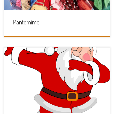
Pantomime
Sunday 8th December 11am till 1pm